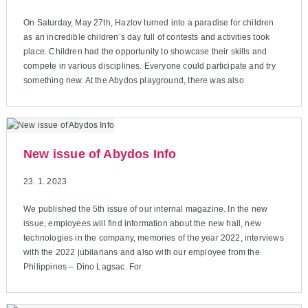
On Saturday, May 27th, Hazlov turned into a paradise for children
as an incredible children’s day full of contests and activities took
place. Children had the opportunity to showcase their skills and
compete in various disciplines. Everyone could participate and try
something new. At the Abydos playground, there was also
New issue of Abydos Info
23. 1. 2023
We published the 5th issue of our internal magazine. In the new
issue, employees will find information about the new hall, new
technologies in the company, memories of the year 2022, interviews
with the 2022 jubilarians and also with our employee from the
Philippines – Dino Lagsac. For