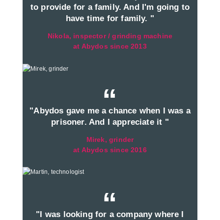
to provide for a family. And I'm going to
have time for family. "
Nikola, inspector / grinding machine
at Abydos since 2013
“
"Abydos gave me a chance when I was a
prisoner. And I appreciate it "
Mirek, grinder
at Abydos since 2016
“
"I was looking for a company where I