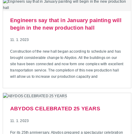
Engineers say that in January painting will
begin in the new production hall
11. 1. 2023
Construction of the new hall began according to schedule and has
brought considerable change to Abydos. All the buildings on our
site have been connected and now form one complex with excellent
transportation service. The completion of this new production hall
will allow us to increase our production capacity and
ABYDOS CELEBRATED 25 YEARS
11. 1. 2023
For its 25th anniversary, Abydos prepared a spectacular celebration