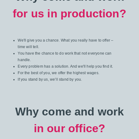
for us in production?
We'll give you a chance. What you really have to offer –
time will tell.
You have the chance to do work that not everyone can
handle.
Every problem has a solution. And we'll help you find it.
For the best of you, we offer the highest wages.
If you stand by us, we’ll stand by you.
Why come and work
in our office?