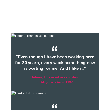
“
"Even though I have been working here
for 30 years, every week something new
is waiting for me. And I like it."
Helena, financial accounting
at Abydos since 1990
“