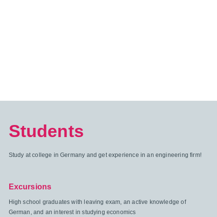
Students
Study at college in Germany and get experience in an engineering firm!
Excursions
High school graduates with leaving exam, an active knowledge of
German, and an interest in studying economics