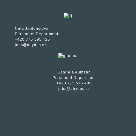
Nela Jablonciová
Personnel Department
+420 775 595 425
jobs@abydos.cz
Gabriela Aumann
Personnel Department
+420 775 575 499
jobs@abydos.cz