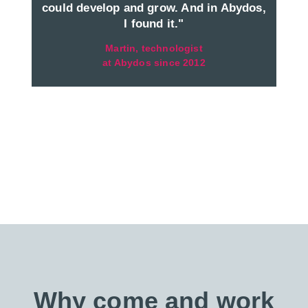
could develop and grow. And in Abydos,
I found it."
Martin, technologist
at Abydos since 2012
Why come and work