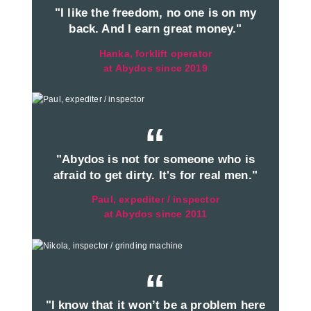
"I like the freedom, no one is on my
back. And I earn great money."
Hanka, forklift operator
at Abydos since 2019
“
"Abydos is not for someone who is
afraid to get dirty. It's for real men."
Paul, expediter / inspector
at Abydos since 2011
“
"I know that it won’t be a problem here