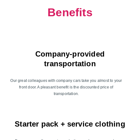
Benefits
Company-provided
transportation
Our great colleagues with company cars take you almost to your
front door. A pleasant benefit is the discounted price of
transportation.
Starter pack + service clothing