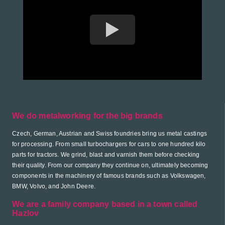
We do metalworking for the big brands
Czech, German, Austrian and Swiss foundries bring us metal castings
for processing. From small turbochargers for cars to one hundred kilo
parts for tractors. We grind, blast and varnish them before checking
their quality. From our company they continue on, ultimately becoming
components in the machinery of famous brands such as Volkswagen,
BMW, Volvo, and John Deere.
We are a family company based in a town called
Hazlov