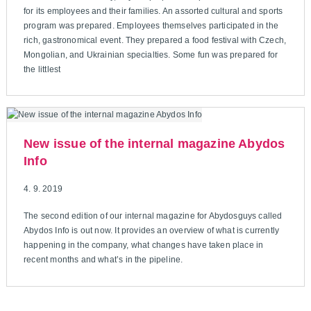
for its employees and their families. An assorted cultural and sports
program was prepared. Employees themselves participated in the
rich, gastronomical event. They prepared a food festival with Czech,
Mongolian, and Ukrainian specialties. Some fun was prepared for
the littlest
New issue of the internal magazine Abydos
Info
4. 9. 2019
The second edition of our internal magazine for Abydosguys called
Abydos Info is out now. It provides an overview of what is currently
happening in the company, what changes have taken place in
recent months and what’s in the pipeline.