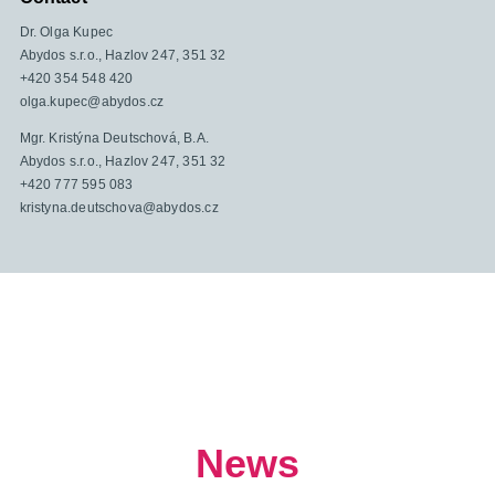
Dr. Olga Kupec
Abydos s.r.o., Hazlov 247, 351 32
+420 354 548 420
olga.kupec@abydos.cz
Mgr. Kristýna Deutschová, B.A.
Abydos s.r.o., Hazlov 247, 351 32
+420 777 595 083
kristyna.deutschova@abydos.cz
News