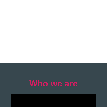
Who we are