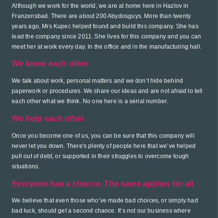
Although we work for the world, we are at home here in Hazlov in
Franzensbad. There are about 200 Abydosguys. More than twenty
years ago, Mrs Kupec helped found and build this company. She has
lead the company since 2011. She lives for this company and you can
meet her at work every day. In the office and in the manufacturing hall.
We know each other
We talk about work, personal matters and we don’t hide behind
paperwork or procedures. We share our ideas and are not afraid to tell
each other what we think. No one here is a serial number.
We help each other
Once you become one of us, you can be sure that this company will
never let you down. There's plenty of people here that we’ve helped
pull out of debt, or supported in their struggles to overcome tough
situations.
Everyone has a chance. The same applies for all
We believe that even those who’ve made bad choices, or simply had
bad luck, should get a second chance. It’s not our business where