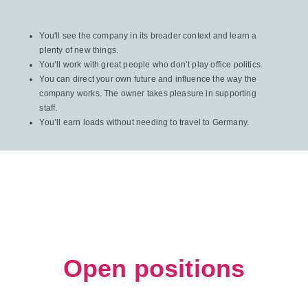
You'll see the company in its broader context and learn a
plenty of new things.
You’ll work with great people who don’t play office politics.
You can direct your own future and influence the way the
company works. The owner takes pleasure in supporting
staff.
You’ll earn loads without needing to travel to Germany.
Open positions