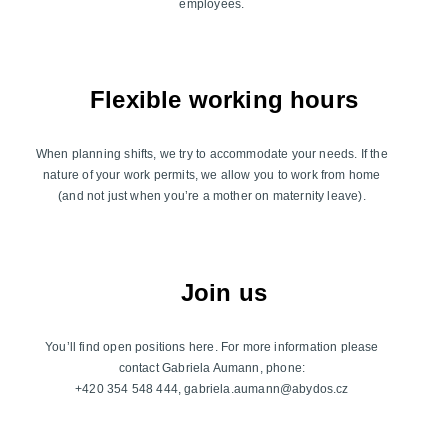
employees.
Flexible working hours
When planning shifts, we try to accommodate your needs. If the
nature of your work permits, we allow you to work from home
(and not just when you’re a mother on maternity leave).
Join us
You’ll find open positions here. For more information please
contact Gabriela Aumann, phone:
+420 354 548 444, gabriela.aumann@abydos.cz