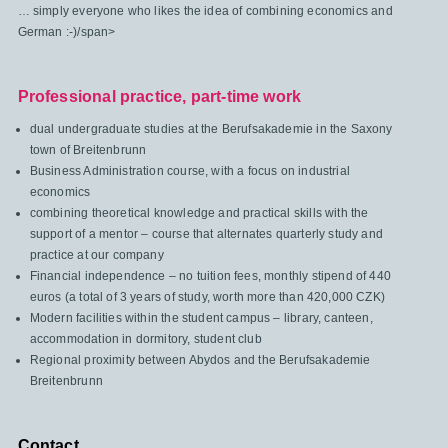
… simply everyone who likes the idea of combining economics and
German :-)/span>
Professional practice, part-time work
dual undergraduate studies at the Berufsakademie in the Saxony
town of Breitenbrunn
Business Administration course, with a focus on industrial
economics
combining theoretical knowledge and practical skills with the
support of a mentor – course that alternates quarterly study and
practice at our company
Financial independence – no tuition fees, monthly stipend of 440
euros (a total of 3 years of study, worth more than 420,000 CZK)
Modern facilities within the student campus – library, canteen,
accommodation in dormitory, student club
Regional proximity between Abydos and the Berufsakademie
Breitenbrunn
Contact