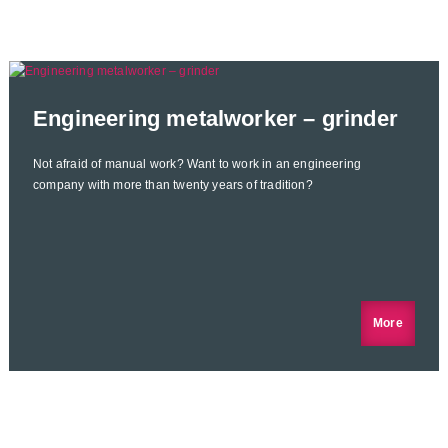
Engineering metalworker – grinder
Not afraid of manual work? Want to work in an engineering
company with more than twenty years of tradition?
More