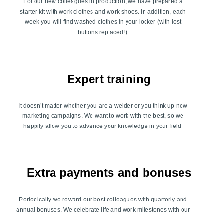
For our new colleagues in production, we have prepared a
starter kit with work clothes and work shoes. In addition, each
week you will find washed clothes in your locker (with lost
buttons replaced!).
Expert training
It doesn’t matter whether you are a welder or you think up new
marketing campaigns. We want to work with the best, so we
happily allow you to advance your knowledge in your field.
Extra payments and bonuses
Periodically we reward our best colleagues with quarterly and
annual bonuses. We celebrate life and work milestones with our