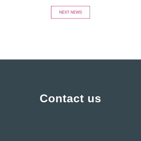
NEXT NEWS
Contact us