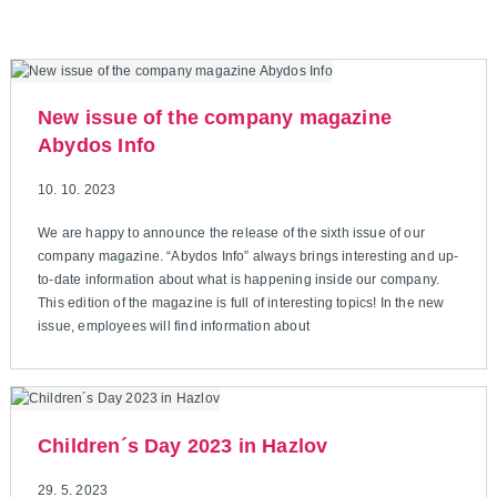
New issue of the company magazine
Abydos Info
10. 10. 2023
We are happy to announce the release of the sixth issue of our
company magazine. “Abydos Info” always brings interesting and up-
to-date information about what is happening inside our company.
This edition of the magazine is full of interesting topics! In the new
issue, employees will find information about
Children´s Day 2023 in Hazlov
29. 5. 2023