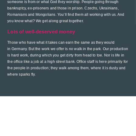
someone is from or what God they worship. People going through
bankruptcy, ex-prisoners and those in prison. Czechs, Ukrainians,
Romanians and Mongolians. You’ll find them all working with us. And
you know what? We get along great together.
Lots of well-deserved money
Those who have what it takes can earn the same as they would
in Germany. But the work we offer is no walk in the park. Our production
is hard work, during which you get dirty from head to toe. Nor is life in
the office like a job at a high street bank. Office staff is here primarily for
the people in production; they walk among them, where it is dusty and
where sparks fly.