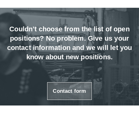
Couldn’t choose from the list of open
positions? No problem. Give us your
contact information and we will let you
know about new positions.
Contact form